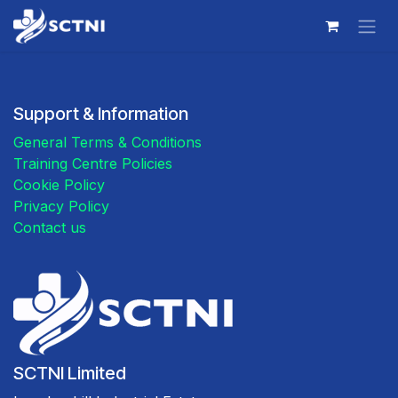
Skip to Content
Support & Information
General Terms & Conditions
Training Centre Policies
Cookie Policy
Privacy Policy
Contact us
SCTNI Limited