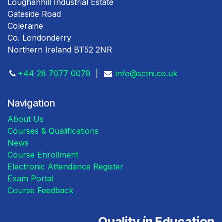
Loughanhill Industrial Estate
Gateside Road
Coleraine
Co. Londonderry
Northern Ireland BT52 2NR
+44 28 7077 0078
|
info@sctni.co.uk
Navigation
About Us
Courses & Qualifications
News
Course Enrollment
Electronic Attendance Register
Exam Portal
Course Feedback
Quality
in
Education