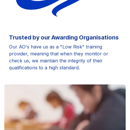
Trusted by our Awarding Organisations
Our AO's have us as a "Low Risk" training
provider, meaning that when they monitor or
check us, we maintain the integrity of their
qualifications to a high standard.