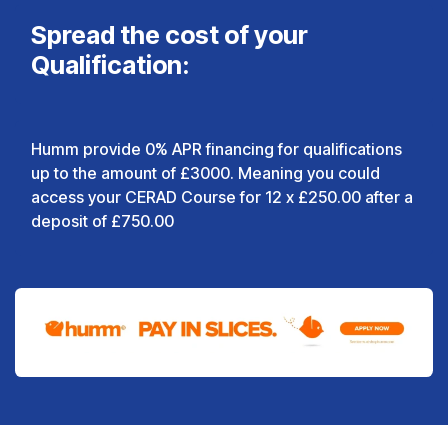
Spread the cost of your
Qualification:
Humm provide 0% APR financing for qualifications
up to the amount of £3000. Meaning you could
access your CERAD Course for 12 x £250.00 after a
deposit of £750.00