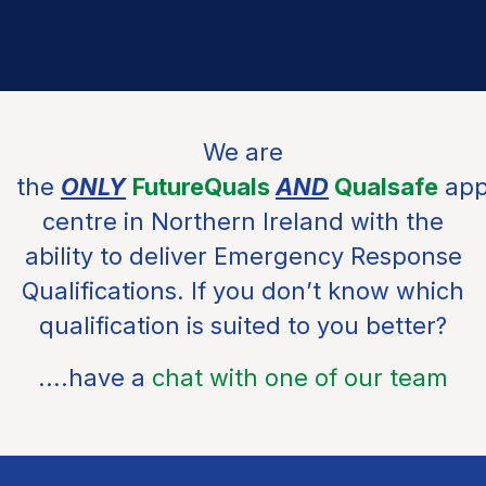
We are
the
ONLY
FutureQuals
AND
Qualsafe
app
centre in Northern Ireland with the
ability to deliver Emergency Response
Qualifications. If you don’t know which
qualification is suited to you better?
....have a
chat with one of our team