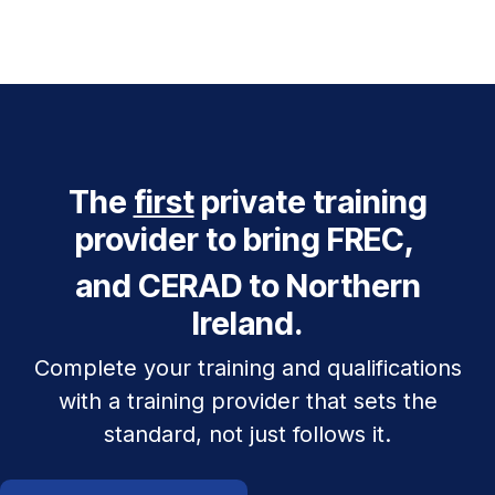
The
first
private training
provider to bring FREC,
and CERAD to Northern
Ireland.
Complete your training and qualifications
with a training provider that sets the
standard, not just follows it.