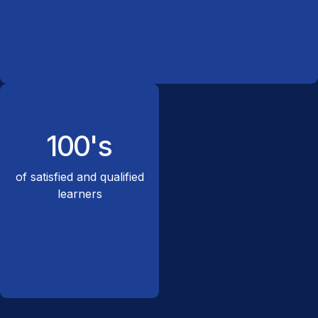
100's
of satisfied and qualified
learners