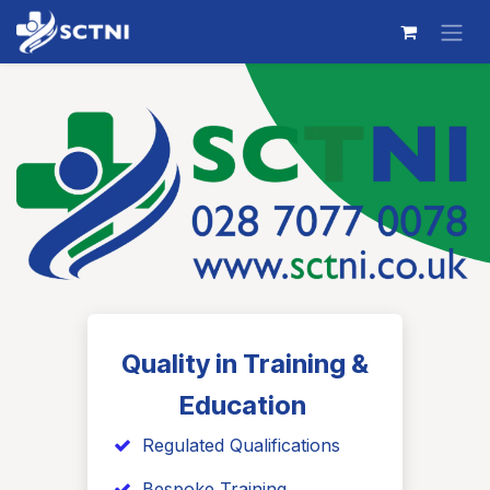
Skip to Content
Quality in Training &
Education
​ Regulated Qualifications
Bespoke Training