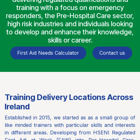
training with a focus on emergency
responders, the Pre-Hospital Care sector,
high risk industries and individuals looking
to develop and enhance their knowledge,
skills or career.
First Aid Needs Calculator
Contact us
Training Delivery Locations Across
Ireland
Established in 2015, we started as as a small group of
like minded trainers with particular skills and interests
in different areas. Developing from HSENI Regulated
First Adi at Work (FAW) into Pre-Hospital Care,