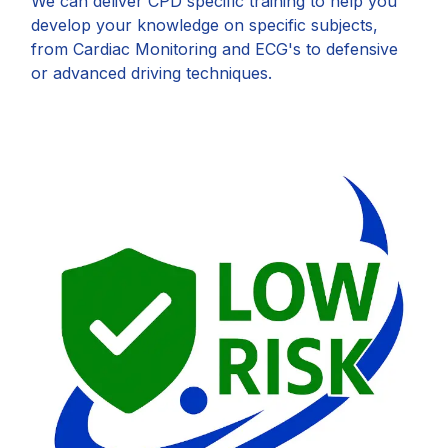
We can deliver CPD specific training to help you
develop your knowledge on specific subjects,
from Cardiac Monitoring and ECG's to defensive
or advanced driving techniques.