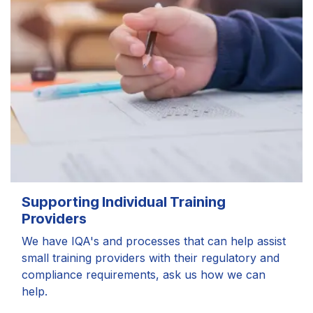
Supporting Individual Training
Providers
We have IQA's and processes that can help assist
small training providers with their regulatory and
compliance requirements, ask us how we can
help.