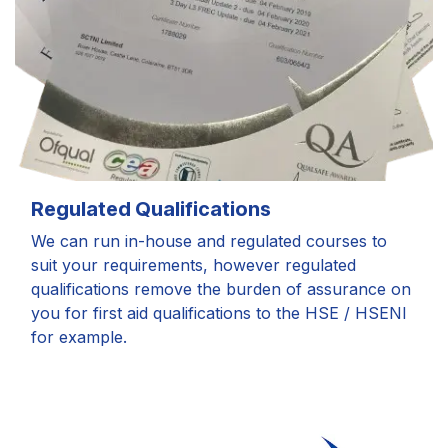
Regulated Qualifications
We can run in-house and regulated courses to
suit your requirements, however regulated
qualifications remove the burden of assurance on
you for first aid qualifications to the HSE / HSENI
for example.