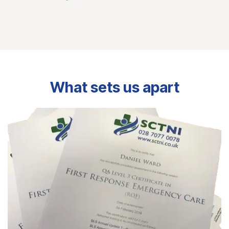
What sets us apart