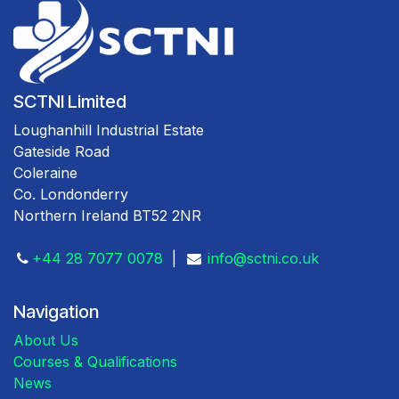
SCTNI Limited
Loughanhill Industrial Estate
Gateside Road
Coleraine
Co. Londonderry
Northern Ireland BT52 2NR
+44 28 7077 0078
|
info@sctni.co.uk
Navigation
About Us
Courses & Qualifications
News