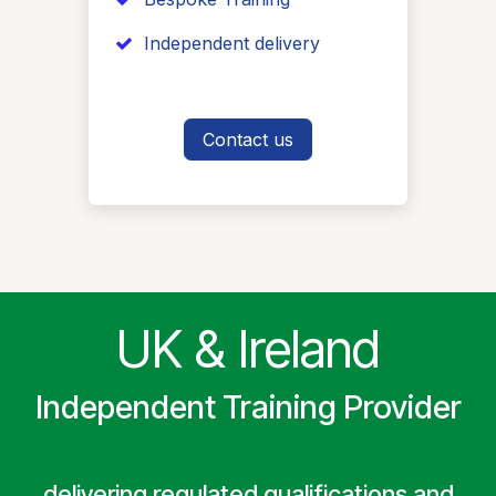
​ Independent delivery
Contact us
UK & Ireland
Independent Training Provider
delivering regulated qualifications and