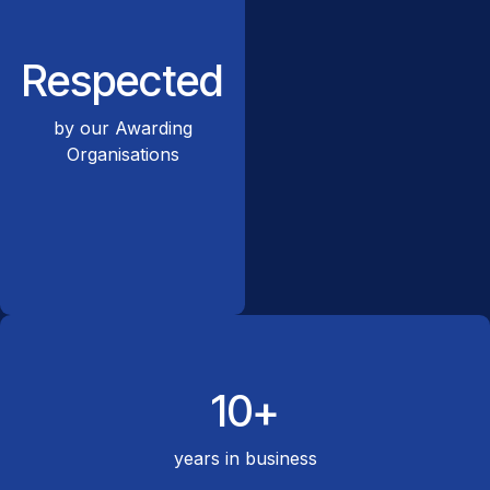
Respected
by our Awarding
Organisations
10+
years in business