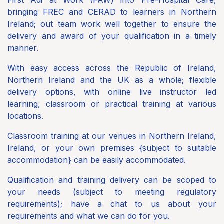
bringing FREC and CERAD to learners in Northern
Ireland; out team work well together to ensure the
delivery and award of your qualification in a timely
manner.
With easy access across the Republic of Ireland,
Northern Ireland and the UK as a whole; flexible
delivery options, with online live instructor led
learning, classroom or practical training at various
locations.
Classroom training at our venues in Northern Ireland,
Ireland, or your own premises {subject to suitable
accommodation} can be easily accommodated.
Qualification and training delivery can be scoped to
your needs (subject to meeting regulatory
requirements); have a chat to us about your
requirements and what we can do for you.