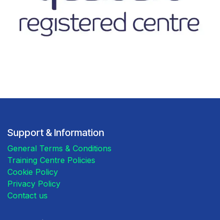
Support & Information
General Terms & Conditions
Training Centre Policies
Cookie Policy
Privacy Policy
Contact us