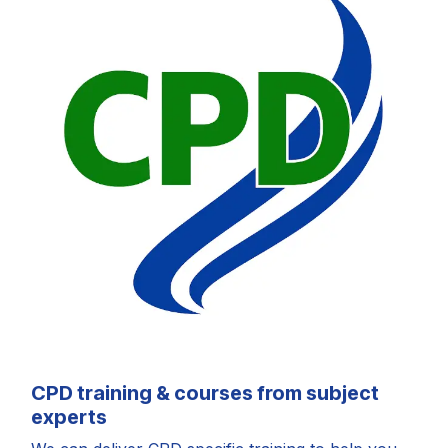
CPD training & courses from subject
experts