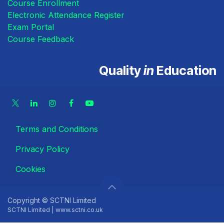
Course Enrollment
Electronic Attendance Register
Exam Portal
Course Feedback
Quality
in
Education
Terms and Conditions
Privacy Policy
Cookies
Copyright © SCTNI Limited
SCTNI Limited | www.sctni.co.uk