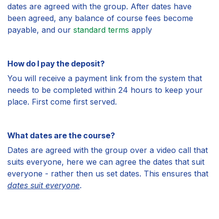
dates are agreed with the group. After dates have
been agreed, any balance of course fees become
payable, and our
standard terms
apply
How do I pay the deposit?
You will receive a payment link from the system that
needs to be completed within 24 hours to keep your
place. First come first served.
What dates are the course?
Dates are agreed with the group over a video call that
suits everyone, here we can agree the dates that suit
everyone - rather then us set dates. This ensures that
dates suit everyone
.