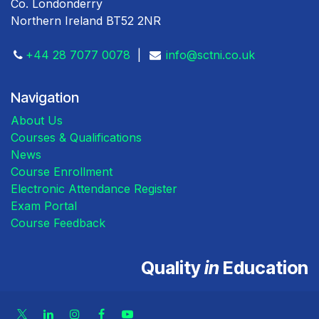
Co. Londonderry
Northern Ireland BT52 2NR
+44 28 7077 0078
|
info@sctni.co.uk
Navigation
About Us
Courses & Qualifications
News
Course Enrollment
Electronic Attendance Register
Exam Portal
Course Feedback
Quality
in
Education