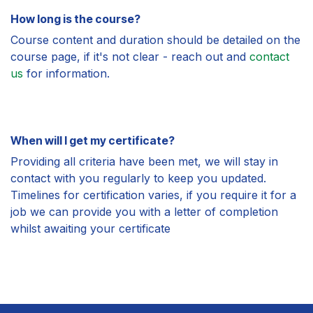
How long is the course?
Course content and duration should be detailed on the
course page, if it's not clear - reach out and
contact
us
for information.
When will I get my certificate?
Providing all criteria have been met, we will stay in
contact with you regularly to keep you updated.
Timelines for certification varies, if you require it for a
job we can provide you with a letter of completion
whilst awaiting your certificate