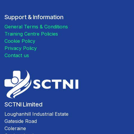
Support & Information
General Terms & Conditions
Training Centre Policies
Cookie Policy
Privacy Policy
Contact us
SCTNI Limited
Loughanhill Industrial Estate
Gateside Road
Coleraine