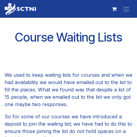
Skip to Content
Course Waiting Lists
We used to keep waiting lists for courses and when we
had availability we would have emailed out to the list to
fill the places. What we found was that despite a list of
15 people, when we emailed out to the list we only got
one maybe two responses.
So for some of our courses we have introduced a
deposit to join the waiting list; we have had to do this to
ensure those joining the list do not hold spaces on a