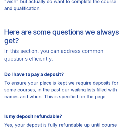
"wish" but actually do want to complete the course
and qualification.
Here are some questions we always
get?
In this section, you can address common
questions efficiently.
Do I have to pay a deposit?
To ensure your place is kept we require deposits for
some courses, in the past our waiting lists filled with
names and when. This is specified on the page.
Is my deposit refundable?
Yes, your deposit is fully refundable up until course