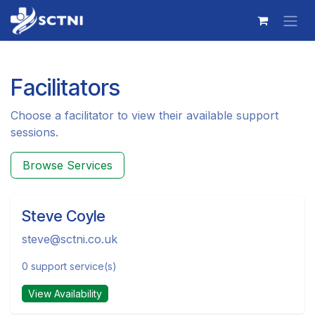
Skip to Content
Facilitators
Choose a facilitator to view their available support
sessions.
Browse Services
Steve Coyle
steve@sctni.co.uk
0 support service(s)
View Availability