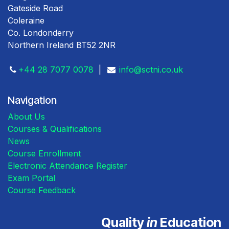
Gateside Road
Coleraine
Co. Londonderry
Northern Ireland BT52 2NR
+44 28 7077 0078
|
info@sctni.co.uk
Navigation
About Us
Courses & Qualifications
News
Course Enrollment
Electronic Attendance Register
Exam Portal
Course Feedback
Quality
in
Education