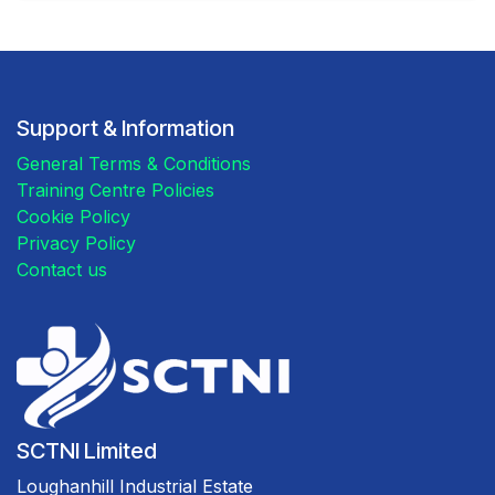
Support & Information
General Terms & Conditions
Training Centre Policies
Cookie Policy
Privacy Policy
Contact us
SCTNI Limited
Loughanhill Industrial Estate