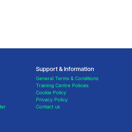
Support & Information
General Terms & Conditions
Training Centre Policies
Cookie Policy
Privacy Policy
ster
Contact us