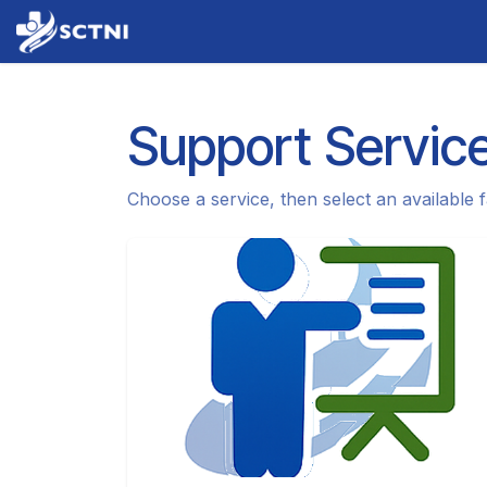
Skip to Content
Home
About Us
Services
News
Support Servic
Choose a service, then select an available fa