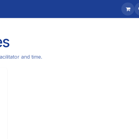
Contact us
es
cilitator and time.