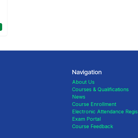
Navigation
About Us
Courses & Qualifications
News
Course Enrollment
Electronic Attendance Regi
Exam Portal
Course Feedback