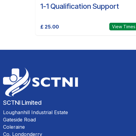
1-1 Qualification Support
£ 25.00
View Times
SCTNI Limited
Loughanhill Industrial Estate
Gateside Road
Coleraine
Co. Londonderry