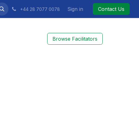
Sign in
Contact Us
+44 28 7077 0078
Browse Facilitators